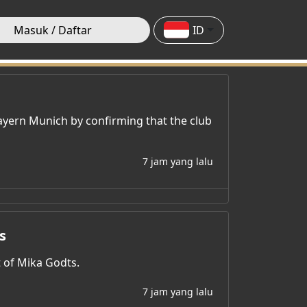
Masuk / Daftar
ID
ayern Munich by confirming that the club
7 jam yang lalu
s
t of Mika Godts.
7 jam yang lalu