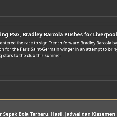
ting PSG, Bradley Barcola Pushes for Liverpoo
 entered the race to sign French forward Bradley Barcola b
ion for the Paris Saint-Germain winger in an attempt to br
g stars to the club this summer
r Sepak Bola Terbaru, Hasil, Jadwal dan Klasemen