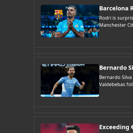
Barcelona R
Rodri is surpri
Manchester Cit
Bernardo S
Bernardo Silva 
Valdebebas fol
Exceeding €