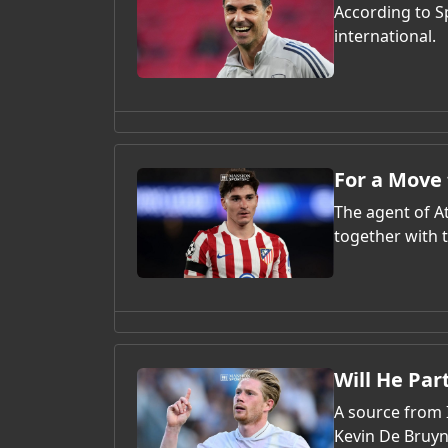
According to S
international.
For a Move 
The agent of At
together with t
Will He Pa
A source from I
Kevin De Bruyn