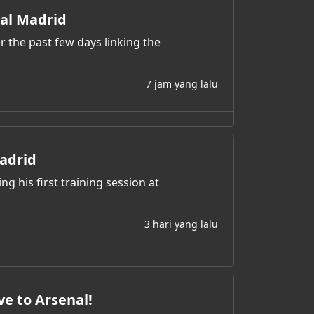
eal Madrid
r the past few days linking the
7 jam yang lalu
adrid
ng his first training session at
3 hari yang lalu
ve to Arsenal!