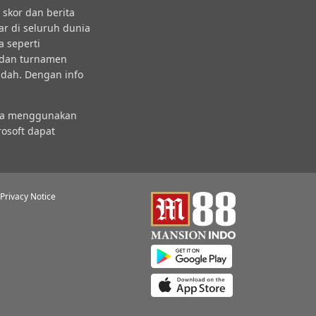
skor dan berita
ar di seluruh dunia
a seperti
l dan turnamen
udah. Dengan info
nda menggunakan
osoft dapat
Privacy Notice