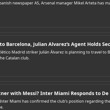
panish newspaper AS, Arsenal manager Mikel Arteta has made
to Barcelona, Julian Alvarez’s Agent Holds Se
lético Madrid striker Julián Álvarez is planning to travel to
he Catalan club.
rtner with Messi? Inter Miami Responds to D
nter Miami has confirmed the club’s position regarding the 
e.