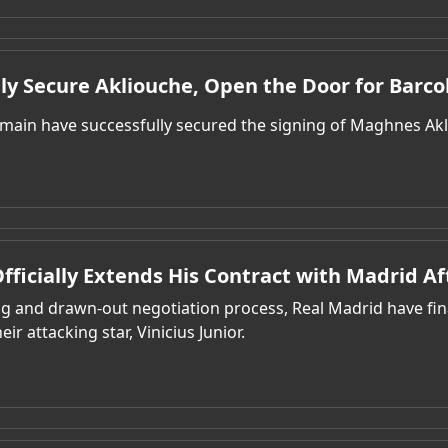
lly Secure Akliouche, Open the Door for Barco
rmain have successfully secured the signing of Maghnes Ak
 Officially Extends His Contract with Madrid Af
ong and drawn-out negotiation process, Real Madrid have fi
eir attacking star, Vinicius Junior.