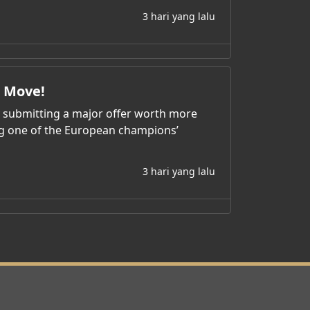
3 hari yang lalu
l Move!
y submitting a major offer worth more
ing one of the European champions’
3 hari yang lalu