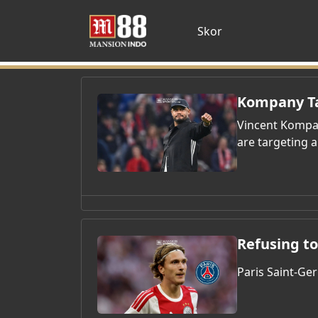
Skor
Kompany Ta
Vincent Kompan
are targeting a
Refusing to
Paris Saint-Ge