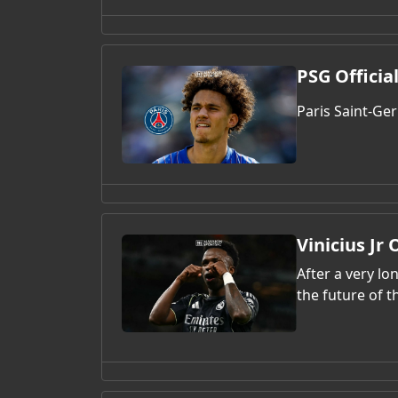
PSG Officia
Paris Saint-Ge
Vinicius Jr
After a very l
the future of th