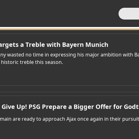
rgets a Treble with Bayern Munich
y wasted no time in expressing his major ambition with B
 historic treble this season.
 Give Up! PSG Prepare a Bigger Offer for Godt
rmain are ready to approach Ajax once again in their pursui