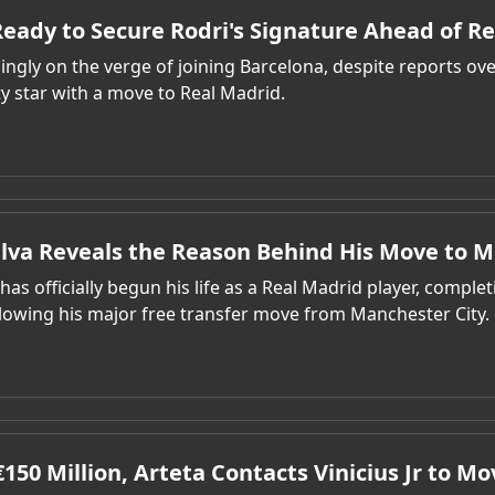
eady to Secure Rodri's Signature Ahead of R
singly on the verge of joining Barcelona, despite reports ove
y star with a move to Real Madrid.
ilva Reveals the Reason Behind His Move to M
has officially begun his life as a Real Madrid player, completi
lowing his major free transfer move from Manchester City.
150 Million, Arteta Contacts Vinicius Jr to Mo