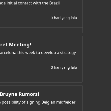
 initial contact with the Brazil
3 hari yang lalu
cret Meeting!
 Barcelona this week to develop a strategy
3 hari yang lalu
e Bruyne Rumors!
possibility of signing Belgian midfielder