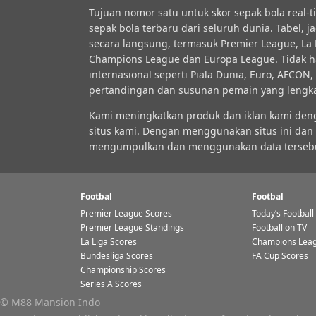
Tujuan nomor satu untuk skor sepak bola real-
sepak bola terbaru dari seluruh dunia. Tabel, 
secara langsung, termasuk Premier League, La Li
Champions League dan Europa League. Tidak ha
internasional seperti Piala Dunia, Euro, AFCO
pertandingan dan susunan pemain yang lengkap, 
Kami meningkatkan produk dan iklan kami de
situs kami. Dengan menggunakan situs ini dan
mengumpulkan dan menggunakan data tersebut. K
Footbal
Footbal
Premier League Scores
Today’s Football
Premier League Standings
Football on TV
La Liga Scores
Champions Leag
Bundesliga Scores
FA Cup Scores
Championship Scores
Series A Scores
© M88 Mansion Indo