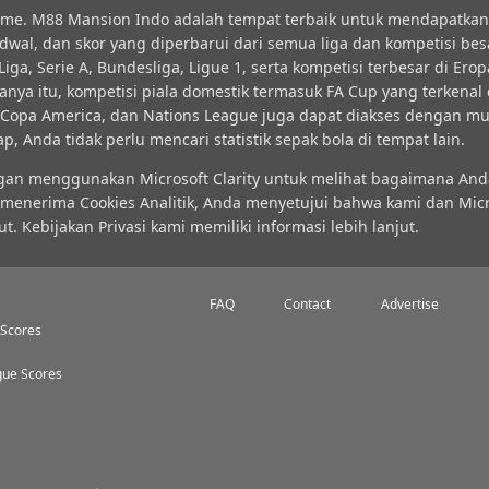
time. M88 Mansion Indo adalah tempat terbaik untuk mendapatkan 
jadwal, dan skor yang diperbarui dari semua liga dan kompetisi bes
ga, Serie A, Bundesliga, Ligue 1, serta kompetisi terbesar di Erop
nya itu, kompetisi piala domestik termasuk FA Cup yang terkena
N, Copa America, dan Nations League juga dapat diakses dengan m
Anda tidak perlu mencari statistik sepak bola di tempat lain.
ngan menggunakan Microsoft Clarity untuk melihat bagaimana A
 menerima Cookies Analitik, Anda menyetujui bahwa kami dan Micr
ebijakan Privasi kami memiliki informasi lebih lanjut.
FAQ
Contact
Advertise
 Scores
ue Scores