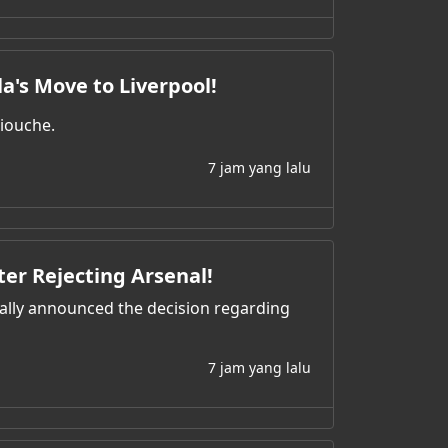
la's Move to Liverpool!
liouche.
7 jam yang lalu
ter Rejecting Arsenal!
nally announced the decision regarding
7 jam yang lalu