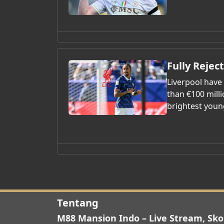
Fully Rejec
Liverpool have
than €100 mill
brightest youn
Tentang
M88 Mansion Indo – Live Stream, Sko